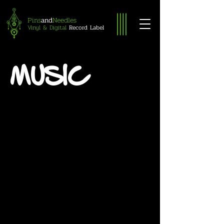
Pins
Needles
and
Vinyl & Digital
Record Label
MUSIC